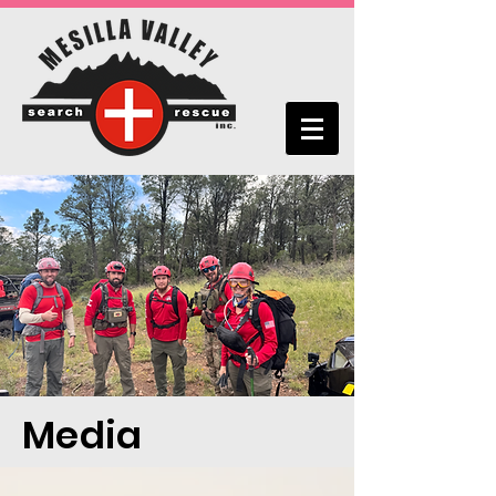
Media