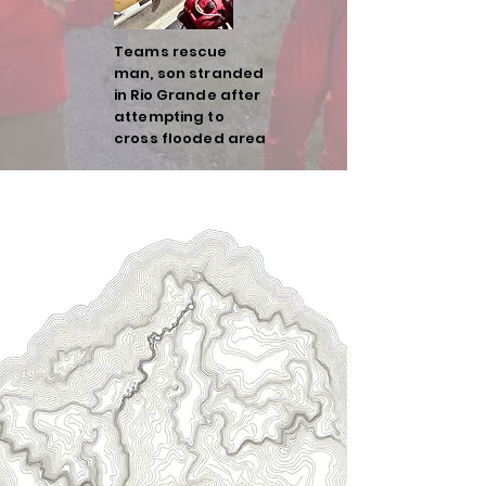
Teams rescue
man, son stranded
in Rio Grande after
attempting to
cross flooded area