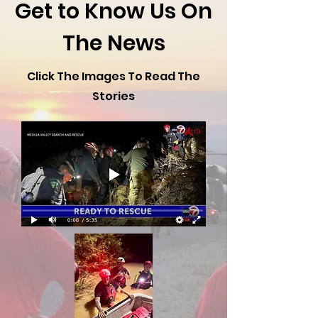
Get to Know Us On
The News
Click The Images To Read The
Stories